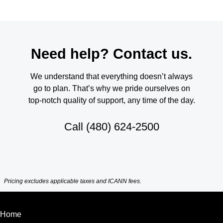
Need help? Contact us.
We understand that everything doesn’t always
go to plan. That’s why we pride ourselves on
top-notch quality of support, any time of the day.
Call
(480) 624-2500
Pricing excludes applicable taxes and ICANN fees.
Home