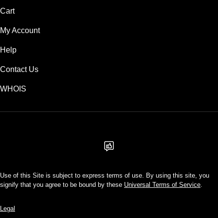
Cart
My Account
Help
Contact Us
WHOIS
USD
Use of this Site is subject to express terms of use. By using this site, you
signify that you agree to be bound by these
Universal Terms of Service
.
Legal