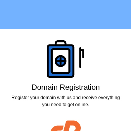
Products
Domain Registration
Register your domain with us and receive everything
you need to get online.