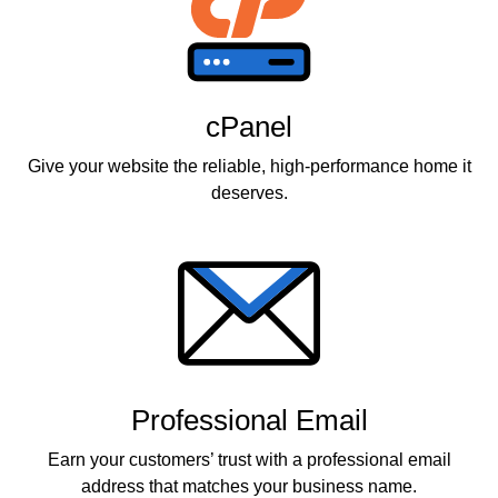
cPanel
Give your website the reliable, high-performance home it
deserves.
Professional Email
Earn your customers’ trust with a professional email
address that matches your business name.