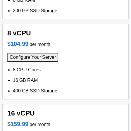
8 GB RAM
200 GB SSD Storage
8 vCPU
$104.99
per month
Configure Your Server
8 CPU Cores
16 GB RAM
400 GB SSD Storage
16 vCPU
$159.99
per month