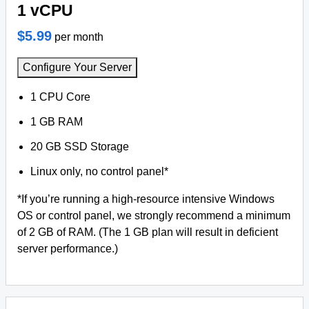
1 vCPU
$5.99
per month
Configure Your Server
1 CPU Core
1 GB RAM
20 GB SSD Storage
Linux only, no control panel*
*If you’re running a high-resource intensive Windows
OS or control panel, we strongly recommend a minimum
of 2 GB of RAM. (The 1 GB plan will result in deficient
server performance.)