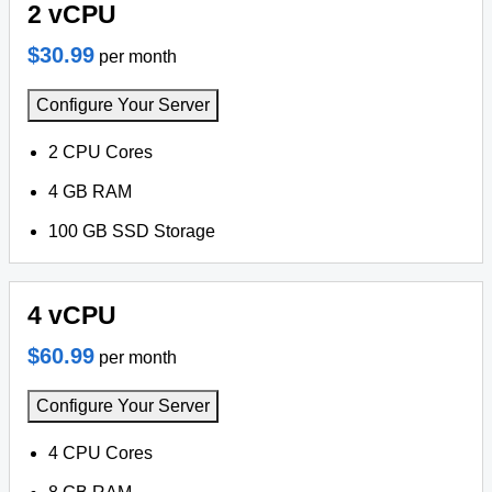
2 vCPU
$30.99
per month
Configure Your Server
2 CPU Cores
4 GB RAM
100 GB SSD Storage
4 vCPU
$60.99
per month
Configure Your Server
4 CPU Cores