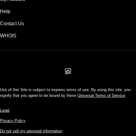
Help
Contact Us
WHOIS
USD
Use of this Site is subject to express terms of use. By using this site, you
signify that you agree to be bound by these
Universal Terms of Service
.
Legal
Privacy Policy
Do not sell my personal information