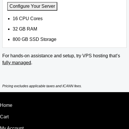
Configure Your Server
16 CPU Cores
32 GB RAM
800 GB SSD Storage
For hands-on assistance and setup, try VPS hosting that’s
fully managed
.
Pricing excludes applicable taxes and ICANN fees.
Home
Cart
My Account