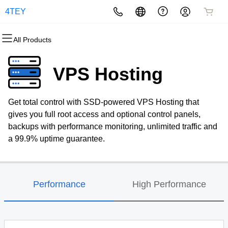
4TEY
All Products
All Products
All Products
All Products
All Products
All Products
All Products
Domains
Websites
Hosting
Security
Marketing
Email
VPS Hosting
Domain Registration
Website Builder
cPanel
Website Security
Email Marketing
Professional Email
Get total control with SSD-powered VPS Hosting that
Bulk Registration
WordPress
WordPress
SSL
SEO
gives you full root access and optional control panels,
backups with performance monitoring, unlimited traffic and
Domain Transfer
Web Hosting Plus
Managed SSL Service
a 99.9% uptime guarantee.
Bulk Transfer
VPS
Website Backup
Performance
High Performance